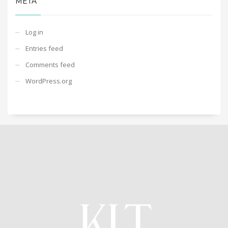
META
Log in
Entries feed
Comments feed
WordPress.org