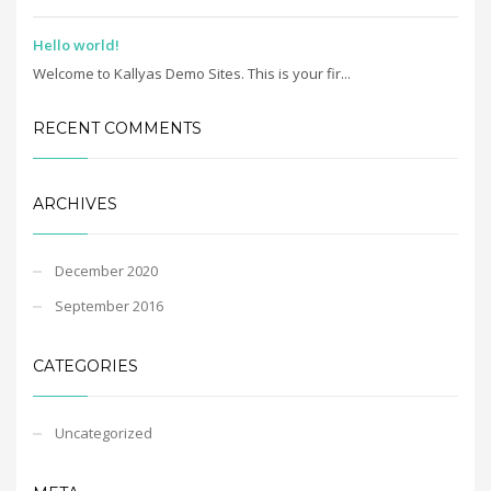
Hello world!
Welcome to Kallyas Demo Sites. This is your fir...
RECENT COMMENTS
ARCHIVES
December 2020
September 2016
CATEGORIES
Uncategorized