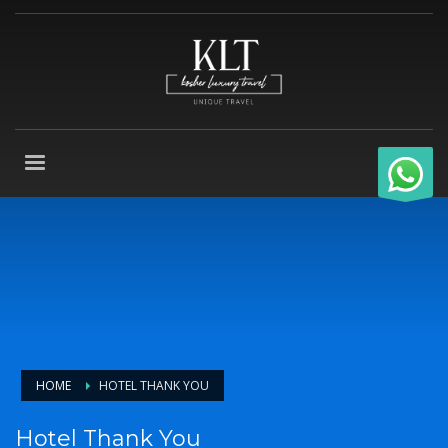
HOME
HOTEL THANK YOU
Hotel Thank You