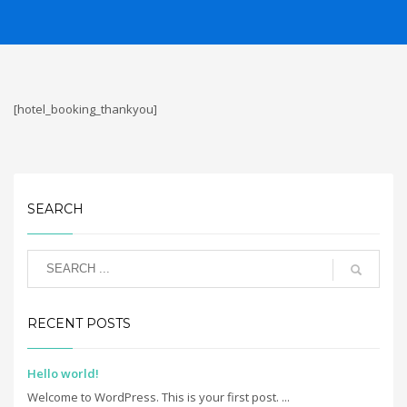
[hotel_booking_thankyou]
SEARCH
RECENT POSTS
Hello world!
Welcome to WordPress. This is your first post. ...