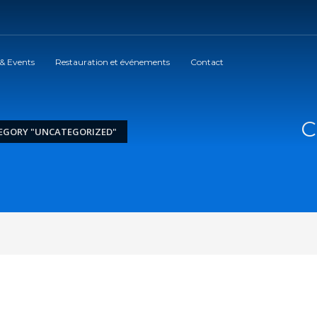
 & Events
Restauration et événements
Contact
C
EGORY "UNCATEGORIZED"