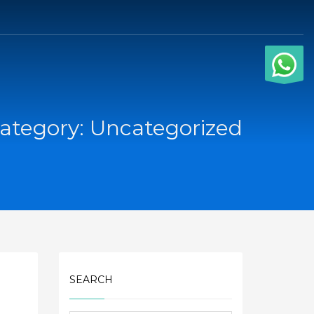
ategory: Uncategorized
SEARCH