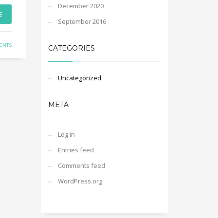
December 2020
E
September 2016
ENTS
CATEGORIES
Uncategorized
META
Log in
Entries feed
Comments feed
WordPress.org