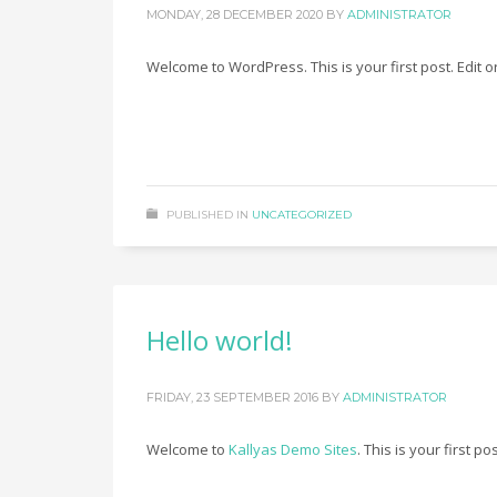
MONDAY, 28 DECEMBER 2020
BY
ADMINISTRATOR
Welcome to WordPress. This is your first post. Edit or 
PUBLISHED IN
UNCATEGORIZED
Hello world!
FRIDAY, 23 SEPTEMBER 2016
BY
ADMINISTRATOR
Welcome to
Kallyas Demo Sites
. This is your first po