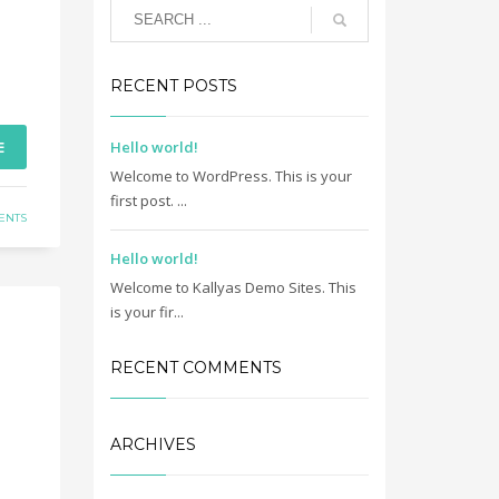
RECENT POSTS
E
Hello world!
Welcome to WordPress. This is your
first post. ...
ENTS
Hello world!
Welcome to Kallyas Demo Sites. This
is your fir...
RECENT COMMENTS
ARCHIVES