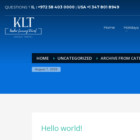
QUESTIONS ?
IL : +972 58 403 0000
|
USA +1 347 801 8949
Home
Holidays
HOME
UNCATEGORIZED
ARCHIVE FROM CAT
August 7, 2026
Hello world!