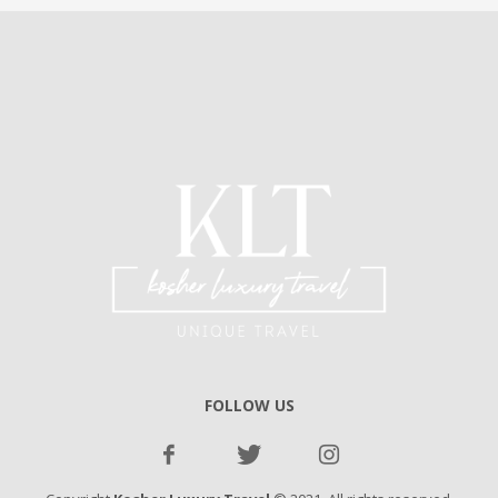
FOLLOW US