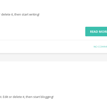
delete it, then start writing!
READ MOR
NO COMM
st. Edit or delete it, then start blogging!