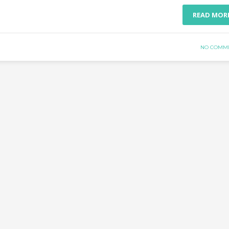
READ MOR
NO COMM