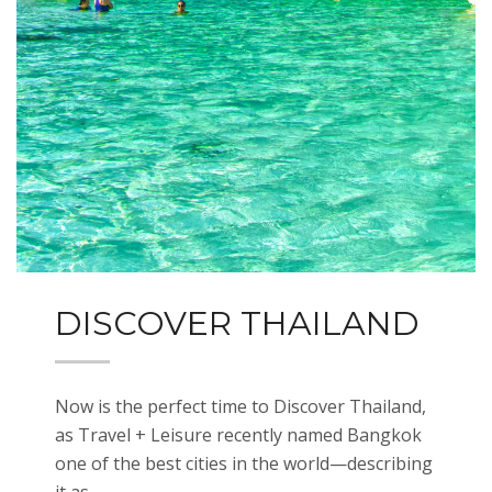
DISCOVER THAILAND
Now is the perfect time to Discover Thailand,
as Travel + Leisure recently named Bangkok
one of the best cities in the world—describing
it as