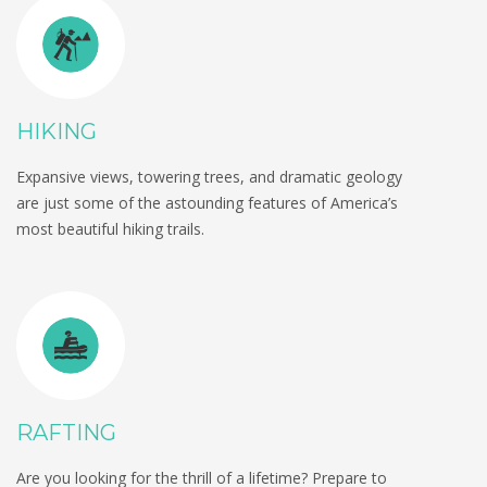
HIKING
Expansive views, towering trees, and dramatic geology
are just some of the astounding features of America’s
most beautiful hiking trails.
RAFTING
Are you looking for the thrill of a lifetime? Prepare to