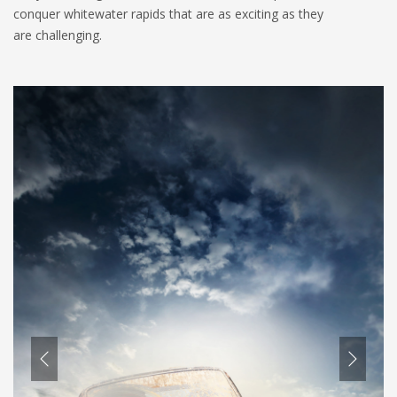
conquer whitewater rapids that are as exciting as they
are challenging.