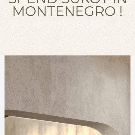
MONTENEGRO !
MONTENEGRO