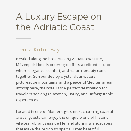
A Luxury Escape on
the Adriatic Coast
Teuta Kotor Bay
Nestled along the breathtaking Adriatic coastline,
Mövenpick Hotel Montenegro offers a refined escape
where elegance, comfort, and natural beauty come
together. Surrounded by crystal-clear waters,
picturesque mountains, and a peaceful Mediterranean
atmosphere, the hotel is the perfect destination for
travelers seeking relaxation, luxury, and unforgettable
experiences.
Located in one of Montenegro’s most charming coastal
areas, guests can enjoy the unique blend of historic
villages, vibrant seaside life, and stunning landscapes
that make the region so special. From beautiful