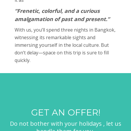
“Frenetic, colorful, and a curious
amalgamation of past and present.”
With us, you’ll spend three nights in Bangkok,
witnessing its remarkable sights and
immersing yourself in the local culture. But
don’t delay—space on this trip is sure to fill
quickly.
GET AN OFFER!
Do not bother with your holidays , let us