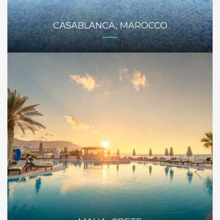
CASABLANCA, MAROCCO