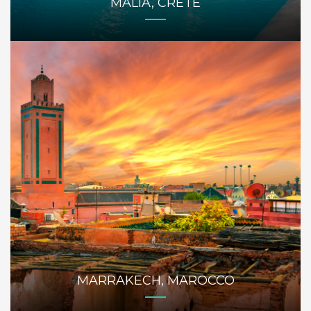
MALIA, CRETE
MARRAKECH, MAROCCO