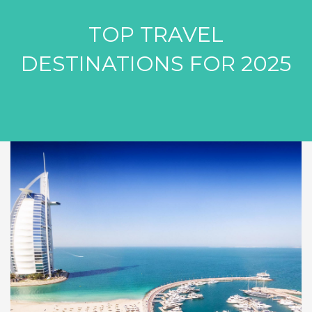
TOP TRAVEL
DESTINATIONS FOR 2025