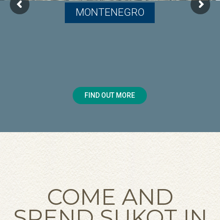
MONTENEGRO
FIND OUT MORE
COME AND
SPEND SUKOT IN