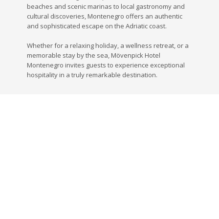
beaches and scenic marinas to local gastronomy and
cultural discoveries, Montenegro offers an authentic
and sophisticated escape on the Adriatic coast.
Whether for a relaxing holiday, a wellness retreat, or a
memorable stay by the sea, Mövenpick Hotel
Montenegro invites guests to experience exceptional
hospitality in a truly remarkable destination.