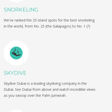
SNORKELING
We've ranked the 25 island spots for the best snorkeling
in the world, from No. 25 (the Galapagos) to No. 1 (?)
SKYDIVE
Skydive Dubai is a leading skydiving company in the
Dubai. See Dubai from above and watch incredible views
as you swoop over the Palm Jumeirah.