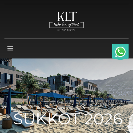
SUKKOT 2026