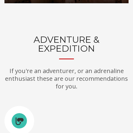
ADVENTURE &
EXPEDITION
If you're an adventurer, or an adrenaline
enthusiast these are our recommendations
for you.