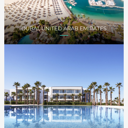
DUBAÏ, UNITED ARAB EMIRATES