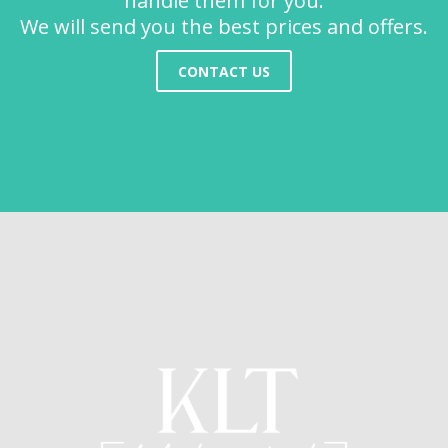
handle them for you.
We will send you the best prices and offers.
CONTACT US